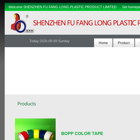
Welcome SHENZHEN FU FANG LONG PLASTIC PRODUCT LIMITED
Set homep
Today:
2026-08-09 Sunday
Home
Product
BOPP COLOR TAPE