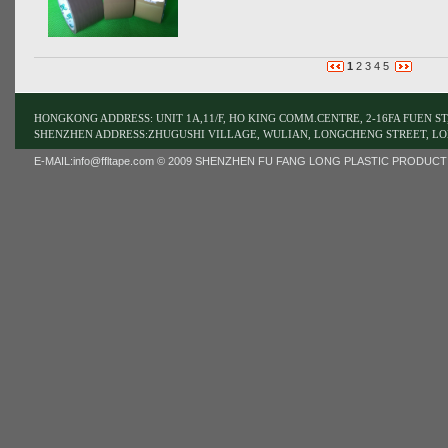
1
2
3
4
5
HONGKONG ADDRESS: UNIT 1A,11/F, HO KING COMM.CENTRE, 2-16FA FUEN 
SHENZHEN ADDRESS:ZHUGUSHI VILLAGE, WULIAN, LONGCHENG STREET, LO
E-MAIL:
info@ffltape.com
© 2009 SHENZHEN FU FANG LONG PLASTIC PRODUCT LIMI