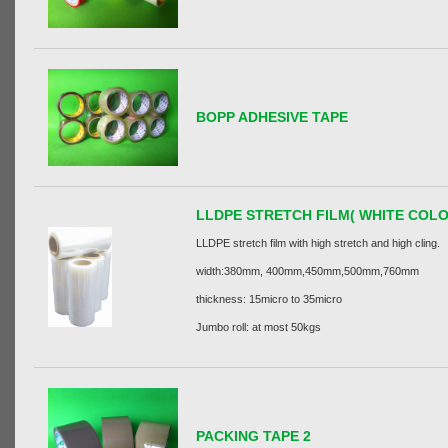
BOPP ADHESIVE TAPE
LLDPE STRETCH FILM( WHITE COLO
LLDPE stretch film with high stretch and high cling.
width:380mm, 400mm,450mm,500mm,760mm
thickness: 15micro to 35micro
Jumbo roll: at most 50kgs
PACKING TAPE 2